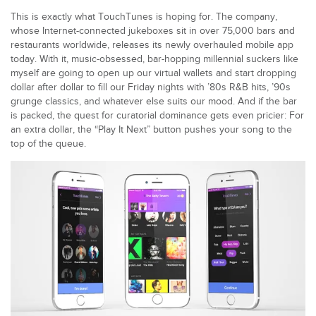
This is exactly what TouchTunes is hoping for. The company,
whose Internet-connected jukeboxes sit in over 75,000 bars and
restaurants worldwide, releases its newly overhauled mobile app
today. With it, music-obsessed, bar-hopping millennial suckers like
myself are going to open up our virtual wallets and start dropping
dollar after dollar to fill our Friday nights with ’80s R&B hits, ’90s
grunge classics, and whatever else suits our mood. And if the bar
is packed, the quest for curatorial dominance gets even pricier: For
an extra dollar, the “Play It Next” button pushes your song to the
top of the queue.