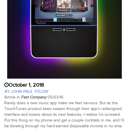
October 1, 2018
BY JOHN PAUL TITLOW
Article in
Fast Company
05/03/16
Rarely does a new music app make me feel nervous. But as the
TouchTunes product team swipes through their app’s redesigned
interface and boasts about its new features, I realize I’m screwed.
Put this thing on my phone and get a couple cocktails in me, and I’ll
be blowing through my hard-earned disposable income in no time.