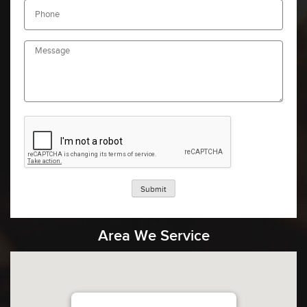
Submit
Area We Service