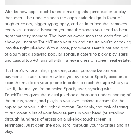
With its new app, TouchTunes is making this game easier to play
than ever. The update sheds the app’s stale design in favor of
brighter colors, bigger typography, and an interface that removes
every last obstacle between you and the songs you need to hear
right that very moment. The location-aware map that loads first will
show you nearby TouchTunes venues and ensure you’re checking
into the right jukebox. With a large, prominent search bar and grid
of album art displaying popular songs, it caters to picky playlisters
and casual top 40 fans all within a few inches of screen real estate.
But here’s where things get dangerous: personalization and
payments. TouchTunes now lets you sync your Spotify account or
scan the music on your phone in order to teach the app what you
like. If, like me, you’re an active Spotify user, syncing with
TouchTunes gives the digital jukebox a thorough understanding of
the artists, songs, and playlists you love, making it easier for the
app to point you in the right direction. Suddenly, the task of trying
to run down a list of your favorite jams in your head (or scrolling
through hundreds of artists on a jukebox touchscreen) is
eliminated. Just open the app, scroll through your favorites and hit
play.