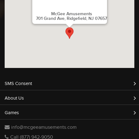
McGee Amusements
701 Grand Ave, Ridgefield, NJ 07657
SMS Consent
About Us
Games
info@mcgeeamusements.com
Call (877) 942-9050