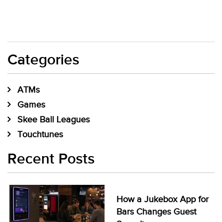
Categories
ATMs
Games
Skee Ball Leagues
Touchtunes
Recent Posts
How a Jukebox App for
Bars Changes Guest