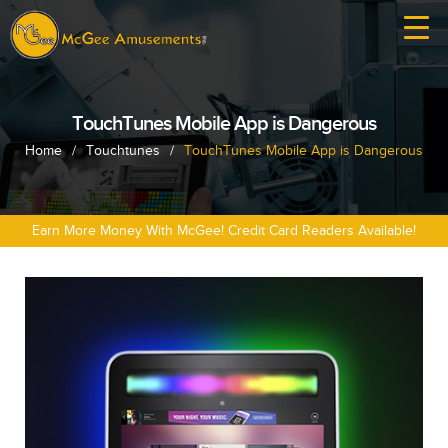
TouchTunes Mobile App is Dangerous
Home
/
Touchtunes
/
TouchTunes Mobile App is Dangerous
Earn More Money With McGee! Credit Card Readers Available!