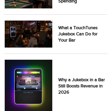
Spending
What a TouchTunes
Jukebox Can Do for
Your Bar
Why a Jukebox in a Bar
Still Boosts Revenue in
2026