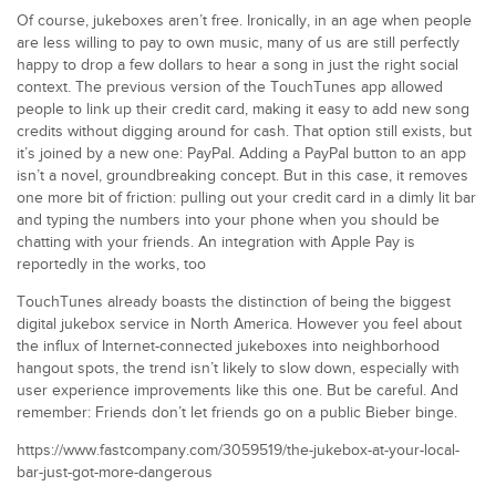
Of course, jukeboxes aren’t free. Ironically, in an age when people
are less willing to pay to own music, many of us are still perfectly
happy to drop a few dollars to hear a song in just the right social
context. The previous version of the TouchTunes app allowed
people to link up their credit card, making it easy to add new song
credits without digging around for cash. That option still exists, but
it’s joined by a new one: PayPal. Adding a PayPal button to an app
isn’t a novel, groundbreaking concept. But in this case, it removes
one more bit of friction: pulling out your credit card in a dimly lit bar
and typing the numbers into your phone when you should be
chatting with your friends. An integration with Apple Pay is
reportedly in the works, too
TouchTunes already boasts the distinction of being the biggest
digital jukebox service in North America. However you feel about
the influx of Internet-connected jukeboxes into neighborhood
hangout spots, the trend isn’t likely to slow down, especially with
user experience improvements like this one. But be careful. And
remember: Friends don’t let friends go on a public Bieber binge.
https://www.fastcompany.com/3059519/the-jukebox-at-your-local-
bar-just-got-more-dangerous