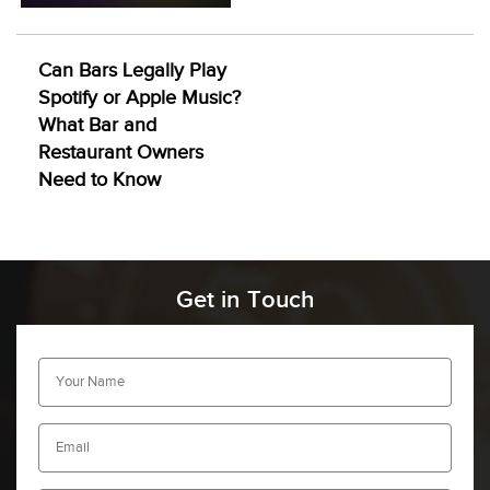
Can Bars Legally Play
Spotify or Apple Music?
What Bar and
Restaurant Owners
Need to Know
Get in Touch