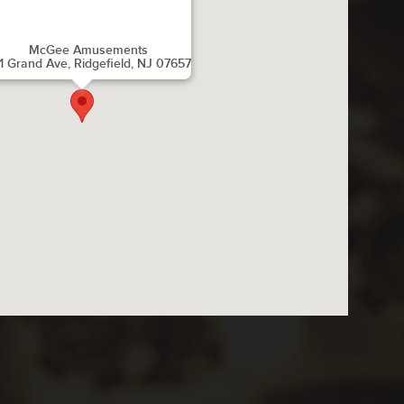
McGee Amusements
1 Grand Ave, Ridgefield, NJ 07657