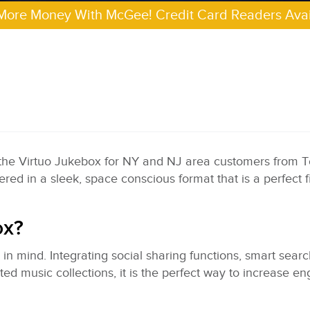
More Money With McGee! Credit Card Readers Avai
 the Virtuo Jukebox for NY and NJ area customers from 
red in a sleek, space conscious format that is a perfect f
ox?
n mind. Integrating social sharing functions, smart sear
ed music collections, it is the perfect way to increase 