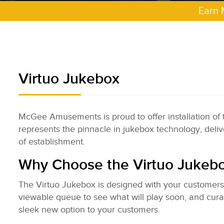
Earn 
Virtuo Jukebox
McGee Amusements is proud to offer installation of
represents the pinnacle in jukebox technology, delive
of establishment.
Why Choose the Virtuo Jukeb
The Virtuo Jukebox is designed with your customers i
viewable queue to see what will play soon, and curat
sleek new option to your customers.