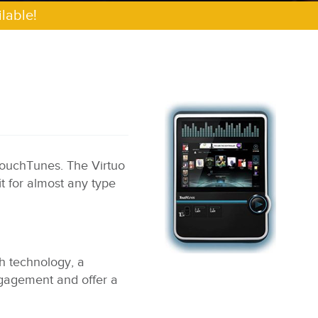
lable!
TouchTunes. The Virtuo
it for almost any type
ch technology, a
engagement and offer a