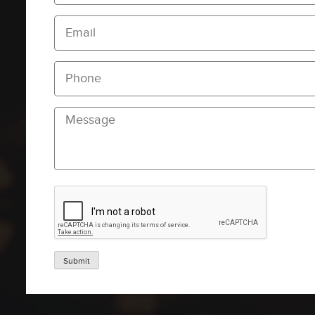
Submit