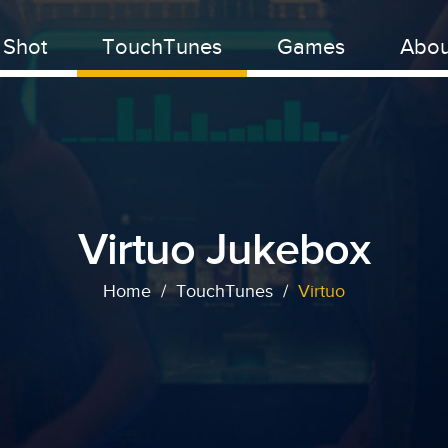
 Shot
TouchTunes
Games
Abou
Virtuo Jukebox
Home
/
TouchTunes
/
Virtuo