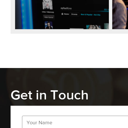
Get in Touch