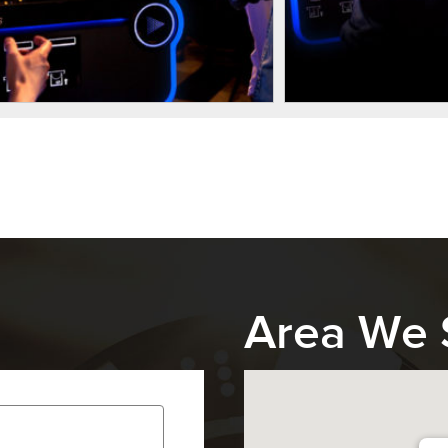
Area We 