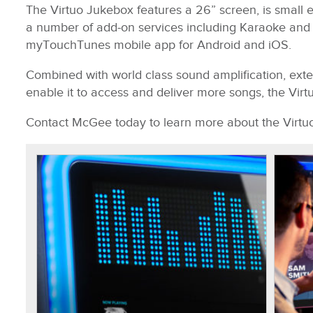
The Virtuo Jukebox features a 26” screen, is small
a number of add-on services including Karaoke and Ph
myTouchTunes mobile app for Android and iOS.
Combined with world class sound amplification, exte
enable it to access and deliver more songs, the Virtu
Contact McGee today to learn more about the Virtu