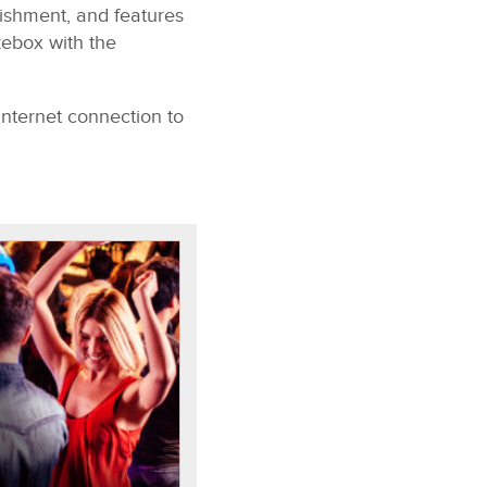
ishment, and features
kebox with the
Internet connection to