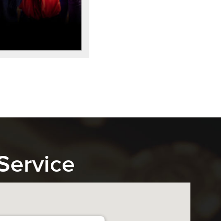
Service