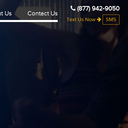
(877) 942-9050
t Us
Contact Us
Text Us Now
SMS