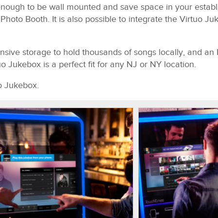
 enough to be wall mounted and save space in your establ
oto Booth. It is also possible to integrate the Virtuo Ju
nsive storage to hold thousands of songs locally, and an 
o Jukebox is a perfect fit for any NJ or NY location.
o Jukebox.