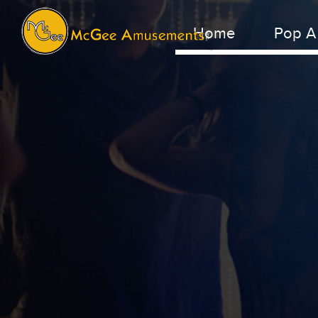
Home
Pop A