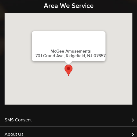
Area We Service
McGee Amusements
701 Grand Ave, Ridgefield, NJ 07657
SMS Consent
About Us