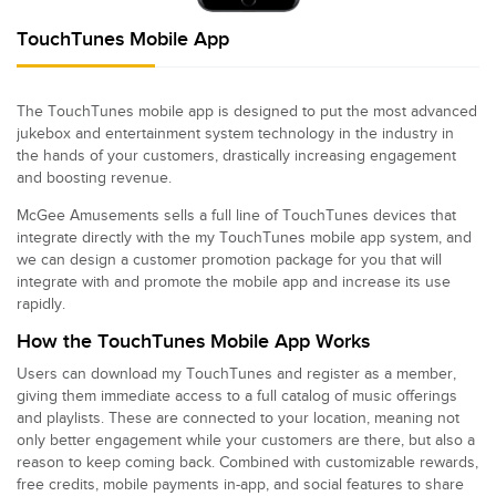
TouchTunes Mobile App
The TouchTunes mobile app is designed to put the most advanced
jukebox and entertainment system technology in the industry in
the hands of your customers, drastically increasing engagement
and boosting revenue.
McGee Amusements sells a full line of TouchTunes devices that
integrate directly with the my TouchTunes mobile app system, and
we can design a customer promotion package for you that will
integrate with and promote the mobile app and increase its use
rapidly.
How the TouchTunes Mobile App Works
Users can download my TouchTunes and register as a member,
giving them immediate access to a full catalog of music offerings
and playlists. These are connected to your location, meaning not
only better engagement while your customers are there, but also a
reason to keep coming back. Combined with customizable rewards,
free credits, mobile payments in-app, and social features to share