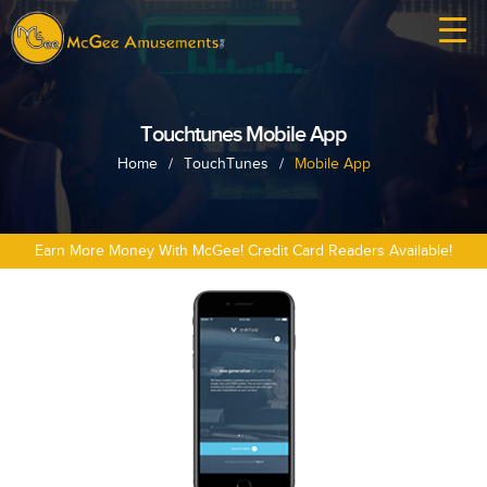
Touchtunes Mobile App
Home
/
TouchTunes
/
Mobile App
Earn More Money With McGee! Credit Card Readers Available!