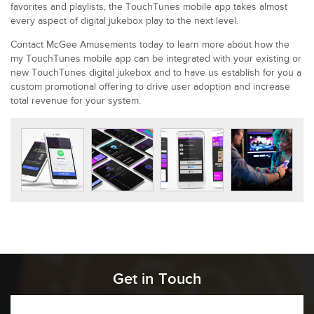
favorites and playlists, the TouchTunes mobile app takes almost
every aspect of digital jukebox play to the next level.
Contact McGee Amusements today to learn more about how the
my TouchTunes mobile app can be integrated with your existing or
new TouchTunes digital jukebox and to have us establish for you a
custom promotional offering to drive user adoption and increase
total revenue for your system.
Get in Touch