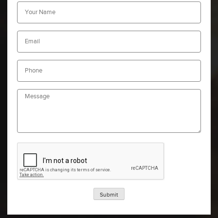
Submit