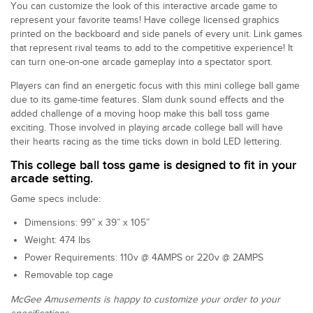
You can customize the look of this interactive arcade game to
represent your favorite teams! Have college licensed graphics
printed on the backboard and side panels of every unit. Link games
that represent rival teams to add to the competitive experience! It
can turn one-on-one arcade gameplay into a spectator sport.
Players can find an energetic focus with this mini college ball game
due to its game-time features. Slam dunk sound effects and the
added challenge of a moving hoop make this ball toss game
exciting. Those involved in playing arcade college ball will have
their hearts racing as the time ticks down in bold LED lettering.
This college ball toss game is designed to fit in your
arcade setting.
Game specs include:
Dimensions: 99” x 39” x 105”
Weight: 474 lbs
Power Requirements: 110v @ 4AMPS or 220v @ 2AMPS
Removable top cage
McGee Amusements is happy to customize your order to your