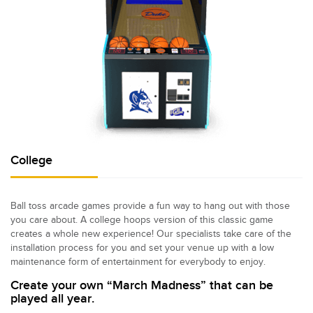
College
Ball toss arcade games provide a fun way to hang out with those
you care about. A college hoops version of this classic game
creates a whole new experience! Our specialists take care of the
installation process for you and set your venue up with a low
maintenance form of entertainment for everybody to enjoy.
Create your own “March Madness” that can be
played all year.