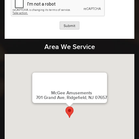
Submit
Area We Service
McGee Amusements
701 Grand Ave, Ridgefield, NJ 07657