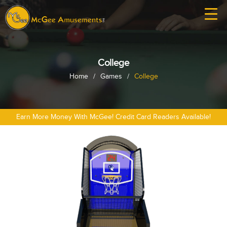
College
Home
/
Games
/
College
Earn More Money With McGee! Credit Card Readers Available!