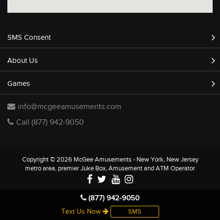
SMS Consent
About Us
Games
info@mcgeeamusements.com
Call (877) 942-9050
Copyright © 2026 McGee Amusements - New York, New Jersey
metro area, premier Juke Box, Amusement and ATM Operator
(877) 942-9050
Text Us Now
SMS