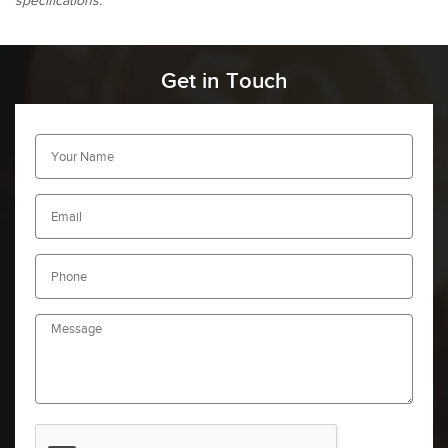
specifications.
Get in Touch