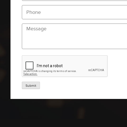
Submit