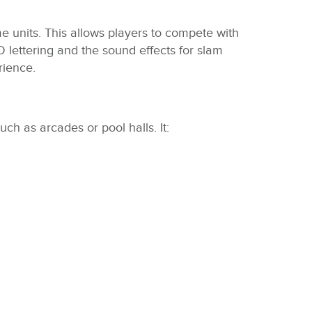
e units. This allows players to compete with
 lettering and the sound effects for slam
rience.
ch as arcades or pool halls. It: