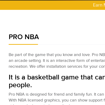
Earn 
PRO NBA
Be part of the game that you know and love. Pro NBA s
an arcade setting. It is an interactive form of enter
recreation. We offer installation services for your c
It is a basketball game that ca
people.
Pro NBA is designed for friend and family fun. It can
With NBA licensed graphics, you can show support 