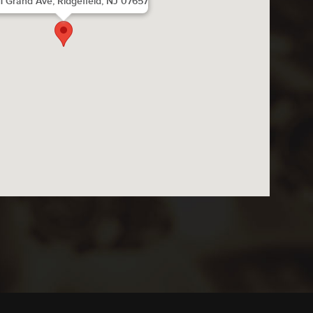
1 Grand Ave, Ridgefield, NJ 07657