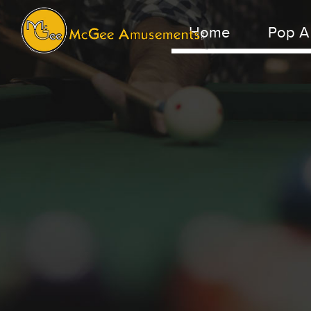
Home
Pop A