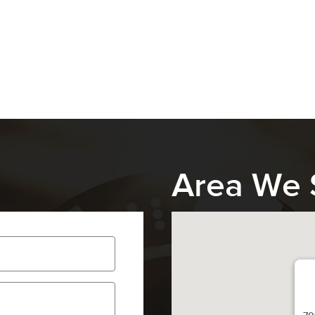
Area We 