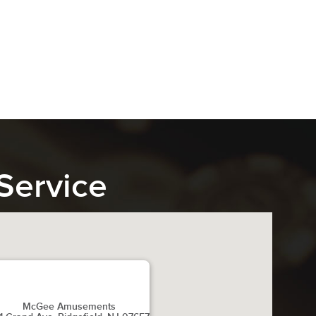
Service
McGee Amusements