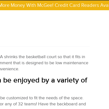
More Money With McGee! Credit Card Readers Avai
hrinks the basketball court so that it fits in
tainment that is designed to be low maintenance
onvenience.
n be enjoyed by a variety of
 be customized to fit the needs of the space.
for any of 32 teams! Have the backboard and