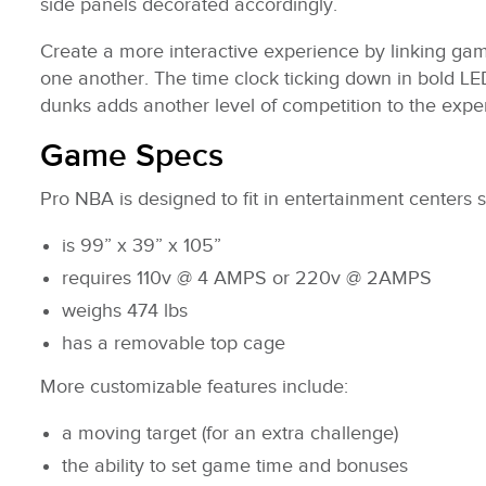
side panels decorated accordingly.
Create a more interactive experience by linking gam
one another. The time clock ticking down in bold LED
dunks adds another level of competition to the expe
Game Specs
Pro NBA is designed to fit in entertainment centers su
is 99” x 39” x 105”
requires 110v @ 4 AMPS or 220v @ 2AMPS
weighs 474 lbs
has a removable top cage
More customizable features include:
a moving target (for an extra challenge)
the ability to set game time and bonuses