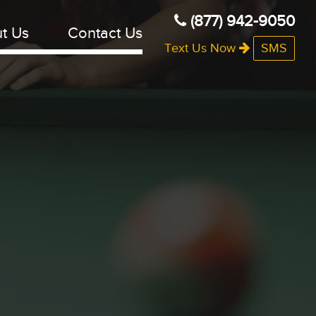
(877) 942-9050
t Us
Contact Us
Text Us Now
SMS