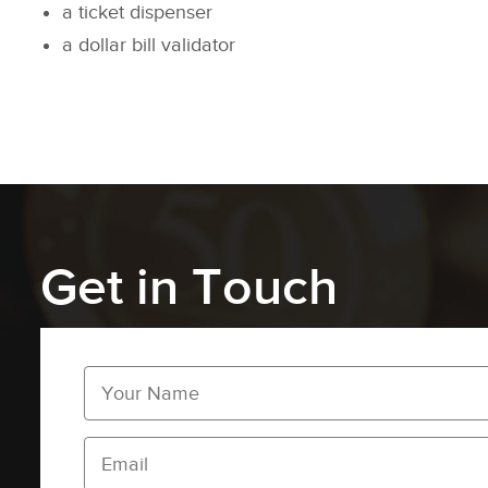
a ticket dispenser
a dollar bill validator
Get in Touch