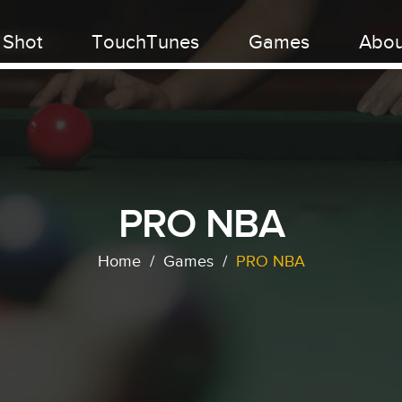
 Shot
TouchTunes
Games
Abou
PRO NBA
Home
/
Games
/
PRO NBA