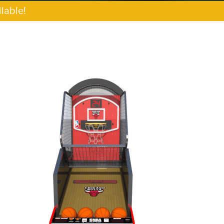
lable!