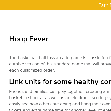
Earn 
Hoop Fever
The basketball ball toss arcade game is classic fun
durable version of this standard game that will provi
each customized order.
Link units for some healthy co
Friends and families can play together, creating a mo
basket to shoot at as well as an electronic scoring
easily see how others are doing and bring their ow
tickets and extra game time for another level of en