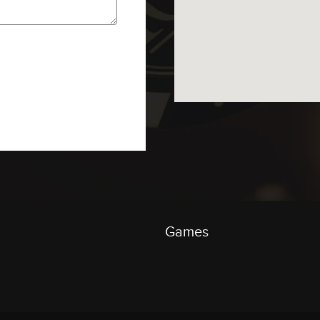
Games