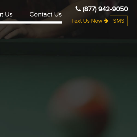
(877) 942-9050
t Us
Contact Us
Text Us Now
SMS