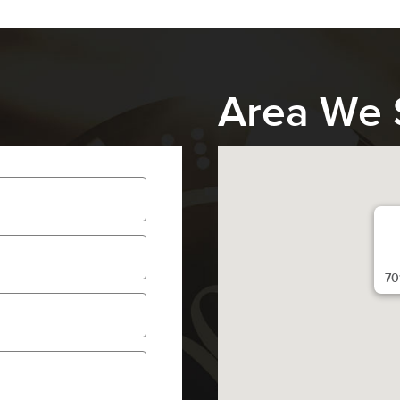
Area We 
70