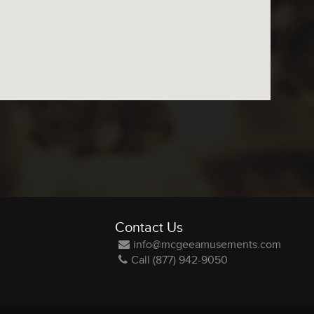
Contact Us
info@mcgeeamusements.com
Call (877) 942-9050