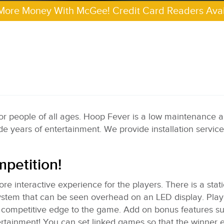
More Money With McGee! Credit Card Readers Avai
 for people of all ages. Hoop Fever is a low maintenance 
de years of entertainment. We provide installation service
mpetition!
re interactive experience for the players. There is a stat
 system that can be seen overhead on an LED display. Pla
n competitive edge to the game. Add on bonus features s
tertainment! You can set linked games so that the winner 