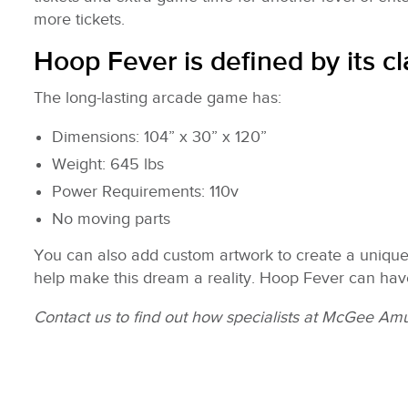
more tickets.
Hoop Fever is defined by its c
The long-lasting arcade game has:
Dimensions: 104” x 30” x 120”
Weight: 645 lbs
Power Requirements: 110v
No moving parts
You can also add custom artwork to create a unique 
help make this dream a reality. Hoop Fever can hav
Contact us to find out how specialists at McGee Amus