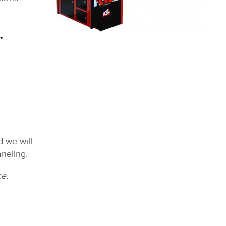
.
 we will
neling.
ce.