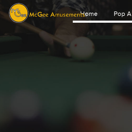
Home
Pop A