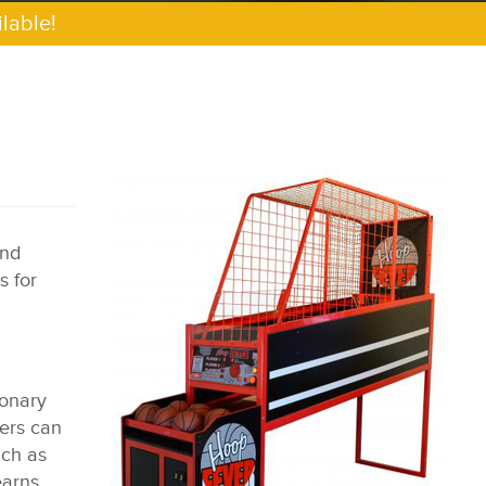
lable!
and
s for
ionary
yers can
uch as
earns