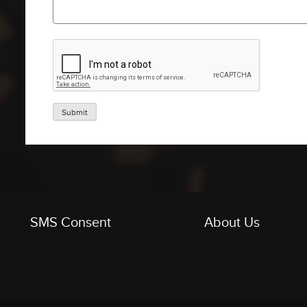
Submit
SMS Consent
About Us