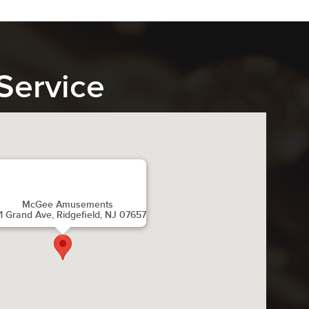
Service
McGee Amusements
1 Grand Ave, Ridgefield, NJ 07657