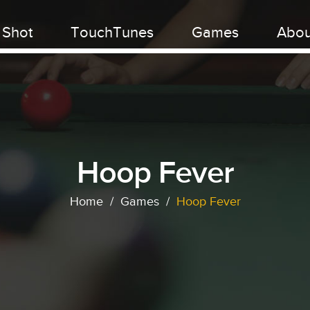
 Shot
TouchTunes
Games
Abou
Hoop Fever
Home
/
Games
/
Hoop Fever