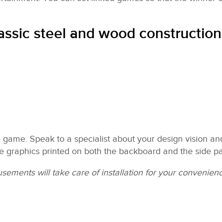
lassic steel and wood construction
game. Speak to a specialist about your design vision and
e graphics printed on both the backboard and the side pa
ements will take care of installation for your convenien