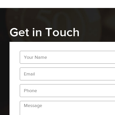
Get in Touch