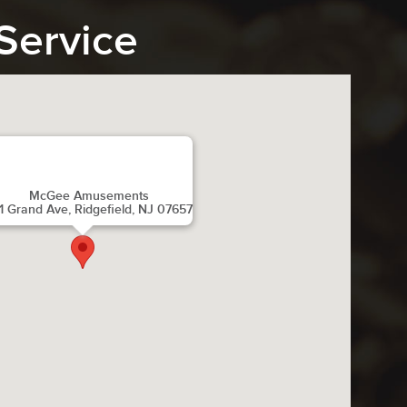
Service
McGee Amusements
1 Grand Ave, Ridgefield, NJ 07657