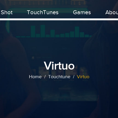
 Shot
TouchTunes
Games
Abou
Virtuo
Home
/
Touchtune
/
Virtuo