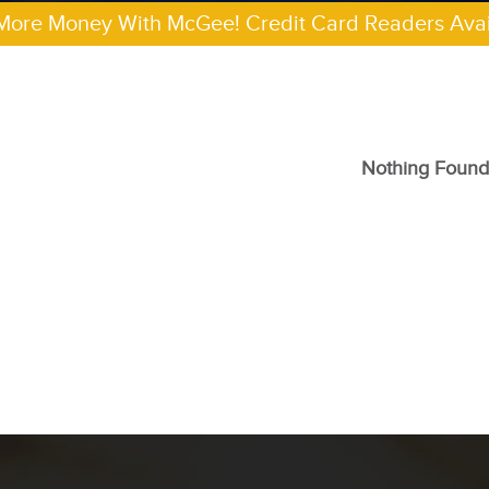
More Money With McGee! Credit Card Readers Avai
Nothing Found