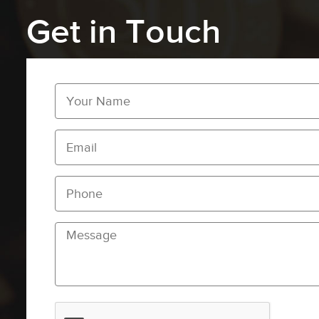
Get in Touch