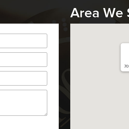
Area We 
70