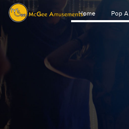
Home
Pop A