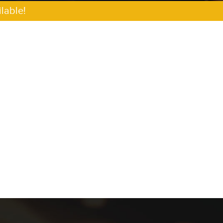
lable!