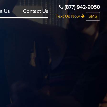
(877) 942-9050
t Us
Contact Us
Text Us Now
SMS