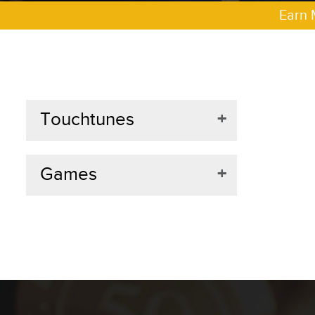
Earn 
Touchtunes
+
Games
+