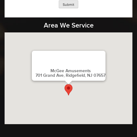
Submit
Area We Service
McGee Amusements
701 Grand Ave, Ridgefield, NJ 07657