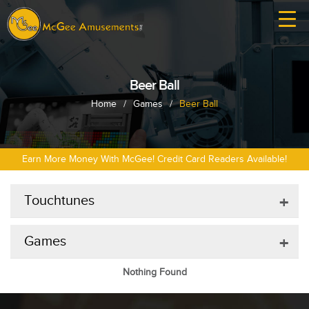
Beer Ball
Home
/
Games
/
Beer Ball
Earn More Money With McGee! Credit Card Readers Available!
Touchtunes
+
Games
+
Nothing Found