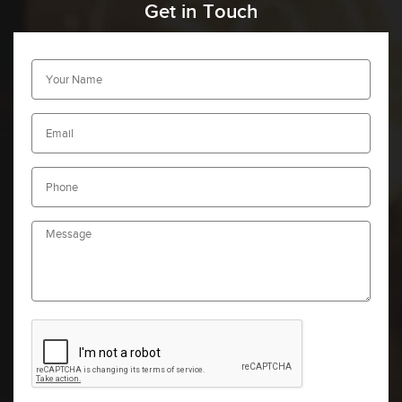
Get in Touch