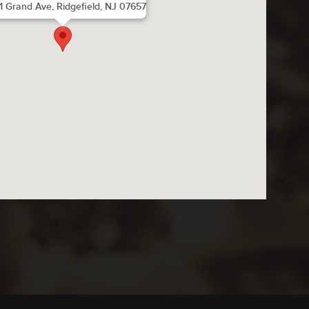
1 Grand Ave, Ridgefield, NJ 07657