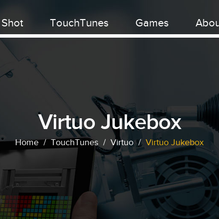
 Shot
TouchTunes
Games
Abou
Virtuo Jukebox
Home
/
TouchTunes
/
Virtuo
/
Virtuo Jukebox