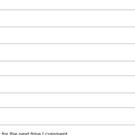
 for the next time I comment.