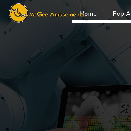
Home
Pop A