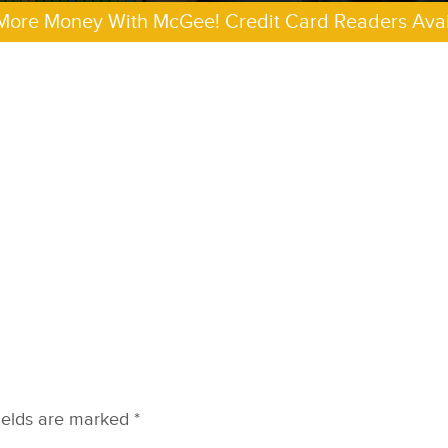
More Money With McGee! Credit Card Readers Avai
ields are marked
*