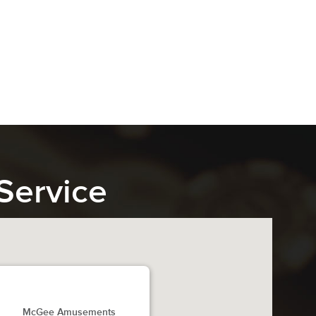
Service
McGee Amusements