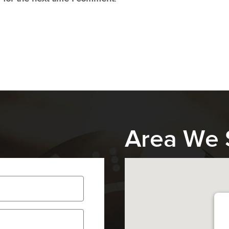
Area We 