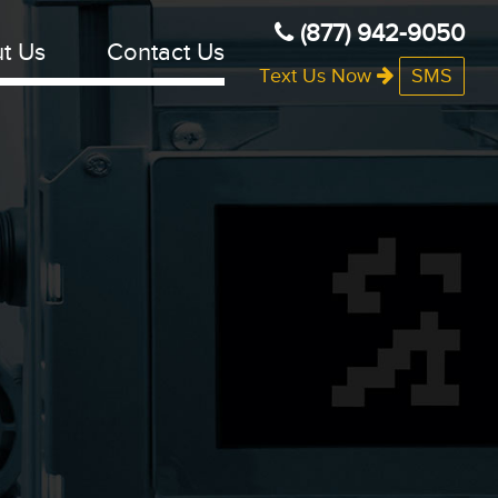
(877) 942-9050
t Us
Contact Us
Text Us Now
SMS