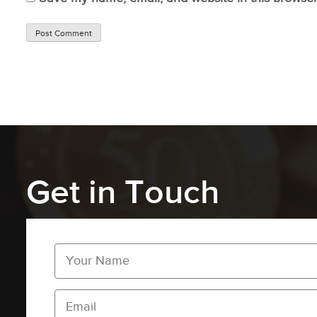
Get in Touch