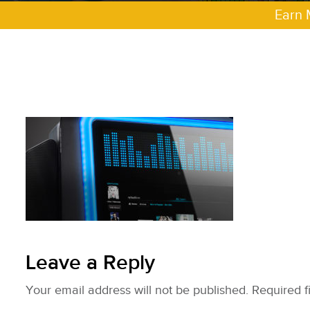
Earn 
Leave a Reply
Your email address will not be published.
Required f