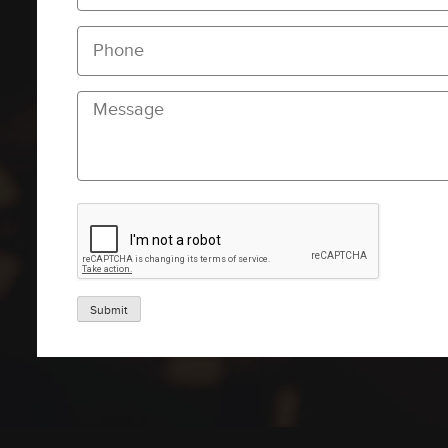
Submit