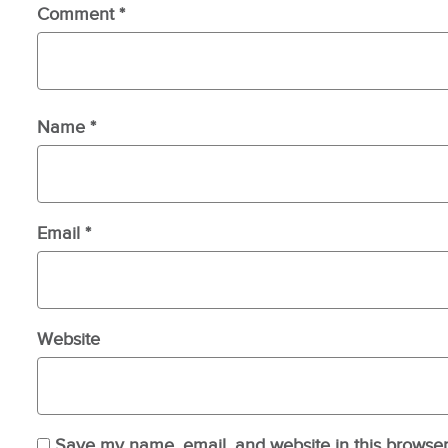
Comment
*
Name
*
Email
*
Website
Save my name, email, and website in this browser