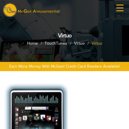
Virtuo
Home
/
TouchTunes
/
Virtuo
/
Virtuo
Earn More Money With McGee! Credit Card Readers Available!