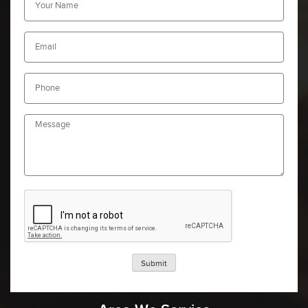
Submit