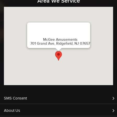
Area We Service
McGee Amusements
701 Grand Ave, Ridgefield, NJ 07657
SMS Consent
About Us