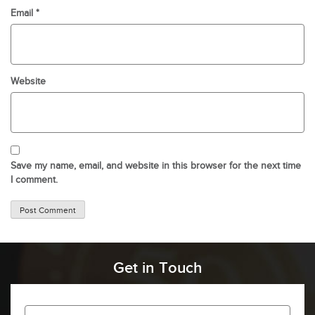
Email
*
Website
Save my name, email, and website in this browser for the next time
I comment.
Get in Touch