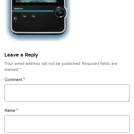
Leave a Reply
Your email address will not be published.
Required fields are
marked
*
Comment
*
Name
*