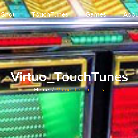
 Shot
TouchTunes
Games
Abou
Virtuo_TouchTunes
Home
/
Virtuo_TouchTunes