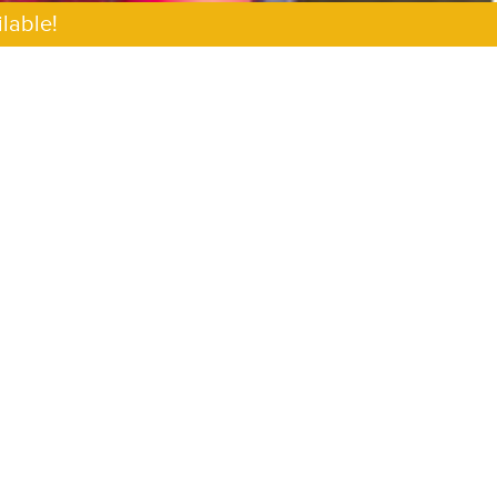
lable!