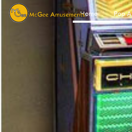
Home
Pop A