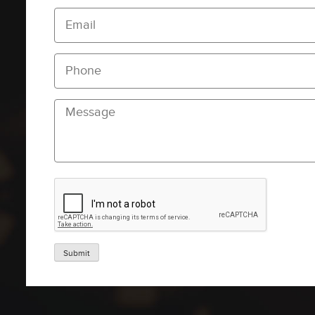
Submit