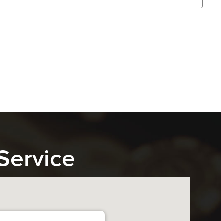
Service