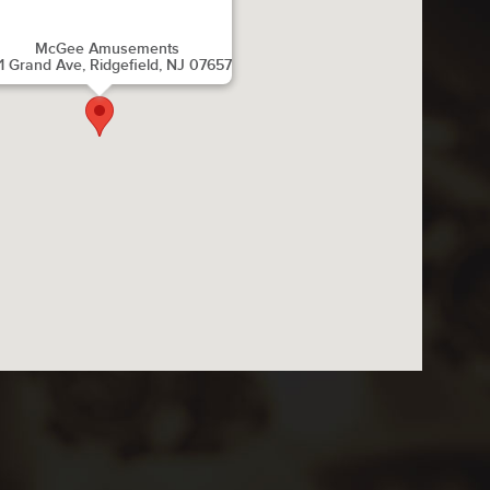
McGee Amusements
1 Grand Ave, Ridgefield, NJ 07657