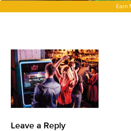
Earn 
Leave a Reply