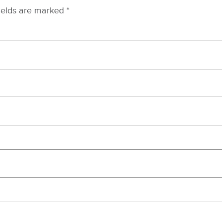
ields are marked
*