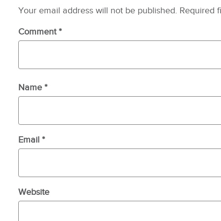
Your email address will not be published.
Required f
Comment
*
Name
*
Email
*
Website