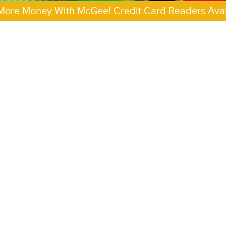
More Money With McGee! Credit Card Readers Avai