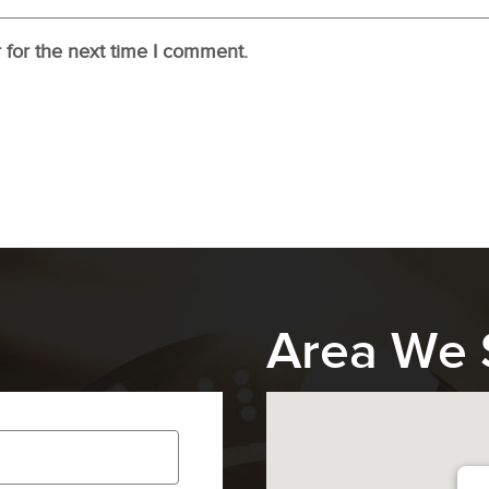
 for the next time I comment.
Area We 