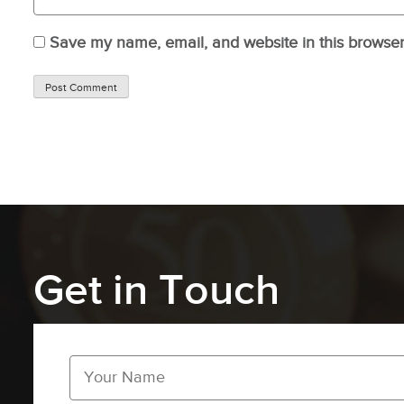
Save my name, email, and website in this browser
Get in Touch