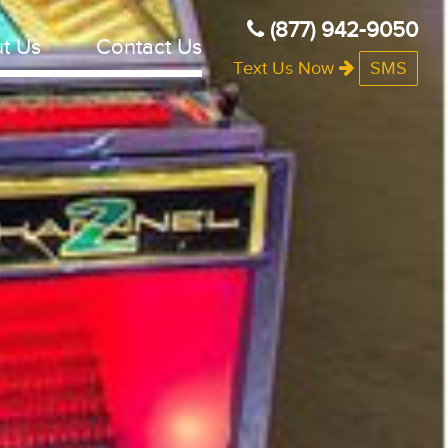
(877) 942-9050
t Us
Contact Us
Text Us Now
SMS