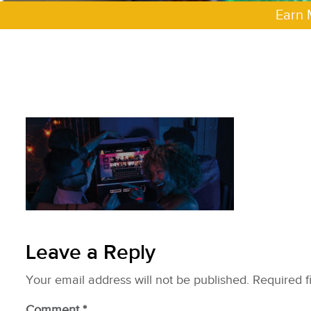
Earn 
Leave a Reply
Your email address will not be published.
Required f
Comment
*