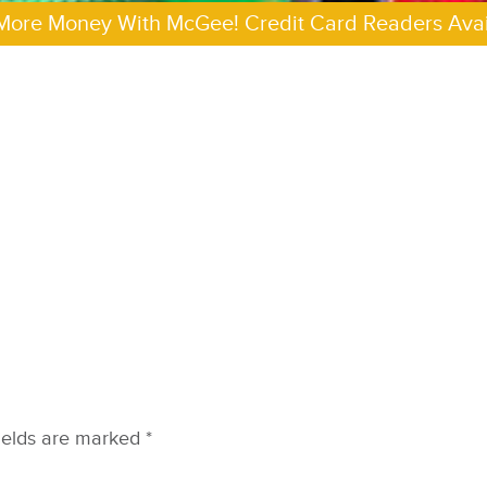
More Money With McGee! Credit Card Readers Avai
ields are marked
*