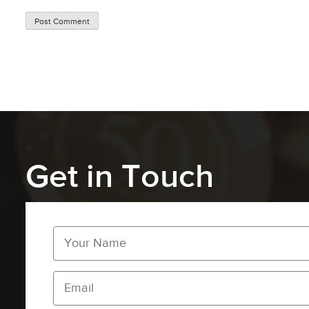
Get in Touch