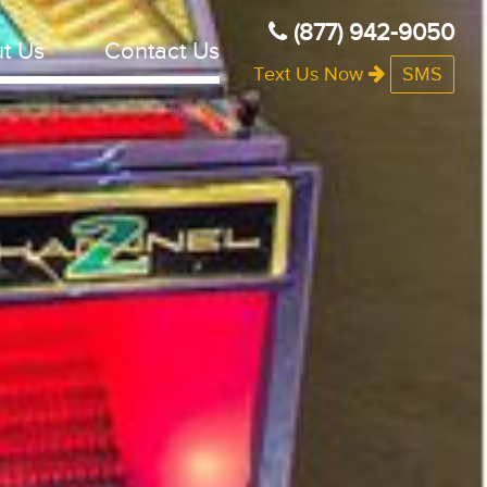
(877) 942-9050
t Us
Contact Us
Text Us Now
SMS