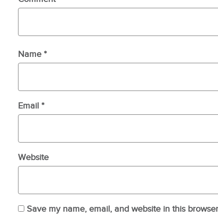
Name
*
Email
*
Website
Save my name, email, and website in this browser