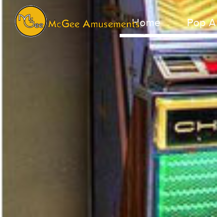
Home
Pop A