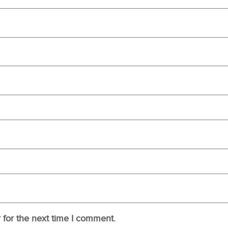
 for the next time I comment.