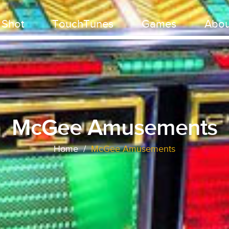
 Shot
TouchTunes
Games
Abou
McGee Amusements
Home
/
McGee Amusements