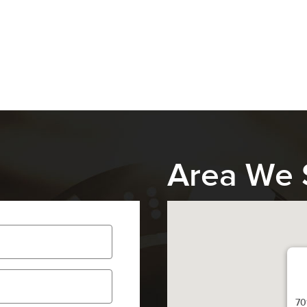
Area We 
70