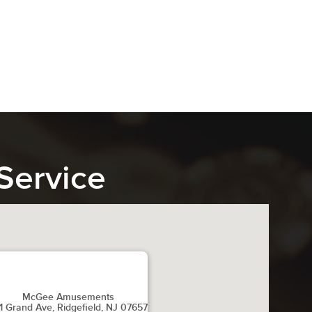
Service
McGee Amusements
1 Grand Ave, Ridgefield, NJ 07657