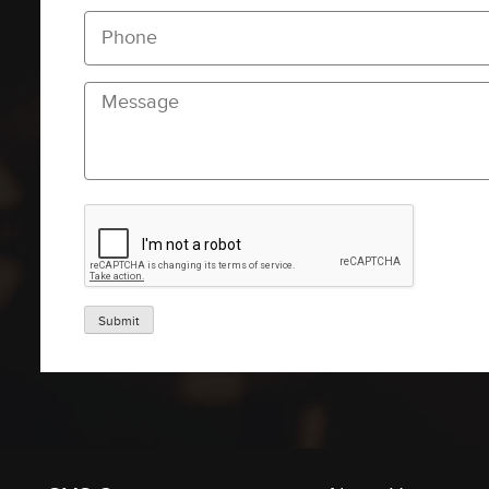
Submit