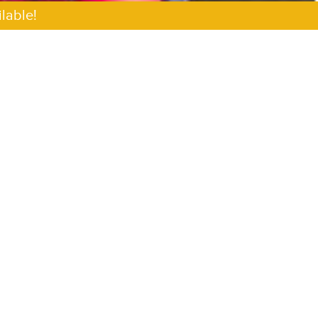
lable!