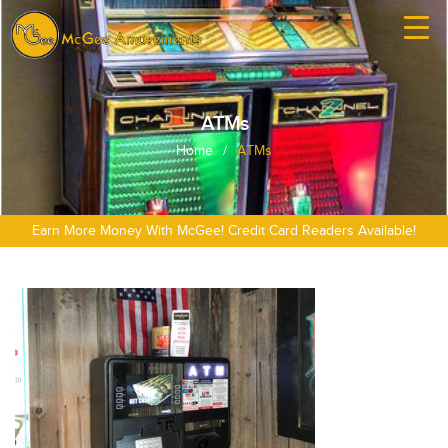
ATMs
Home
/
ATMs
Earn More Money With McGee! Credit Card Readers Available!