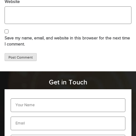
Website
Save my name, email, and website in this browser for the next time
I comment.
Get in Touch