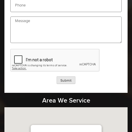
Submit
Area We Service