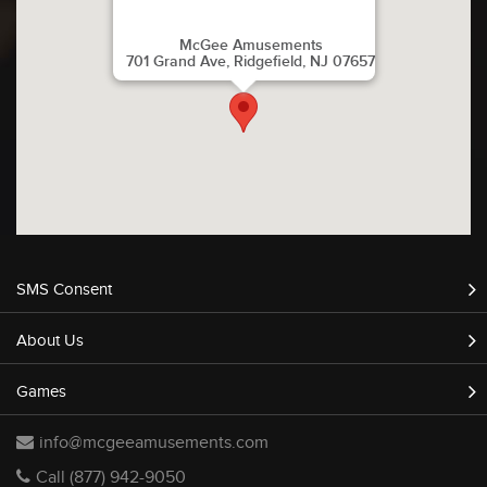
McGee Amusements
701 Grand Ave, Ridgefield, NJ 07657
SMS Consent
About Us
Games
info@mcgeeamusements.com
Call (877) 942-9050