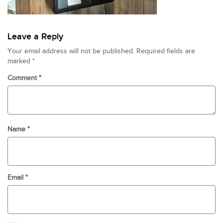
Leave a Reply
Your email address will not be published.
Required fields are
marked
*
Comment
*
Name
*
Email
*