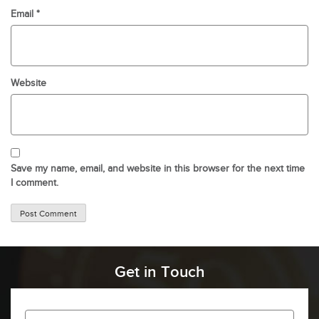
Email
*
Website
Save my name, email, and website in this browser for the next time
I comment.
Get in Touch