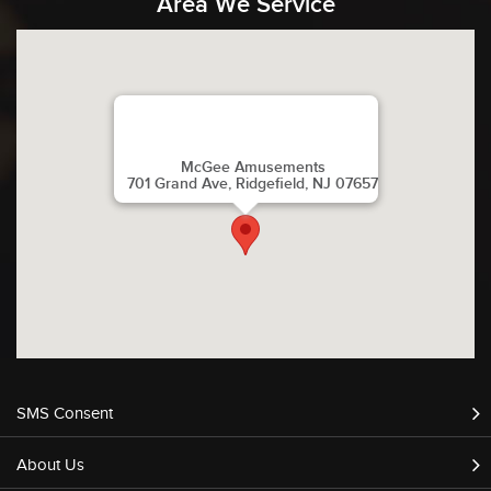
Area We Service
McGee Amusements
701 Grand Ave, Ridgefield, NJ 07657
SMS Consent
About Us