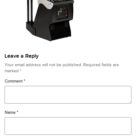
Leave a Reply
Your email address will not be published.
Required fields are
marked
*
Comment
*
Name
*