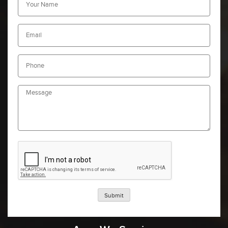
Submit