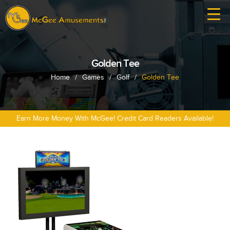
Golden Tee
Home
/
Games
/
Golf
/
Golden Tee
Earn More Money With McGee! Credit Card Readers Available!