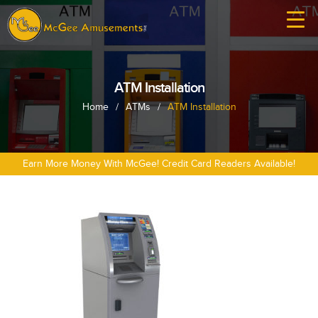
ATM Installation
Home
/
ATMs
/
ATM Installation
Earn More Money With McGee! Credit Card Readers Available!