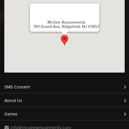
McGee Amusements
701 Grand Ave, Ridgefield, NJ 07657
SMS Consent
About Us
Games
info@mcgeeamusements.com