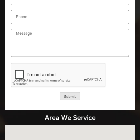
Submit
Area We Service