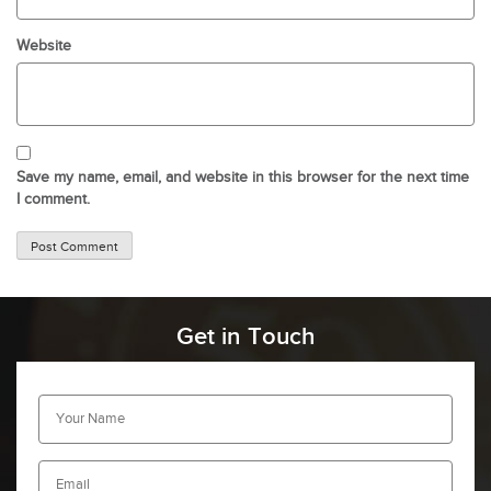
Website
Save my name, email, and website in this browser for the next time
I comment.
Get in Touch