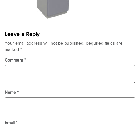
Leave a Reply
Your email address will not be published.
Required fields are
marked
*
Comment
*
Name
*
Email
*