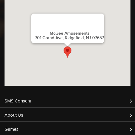
McGee Amusements
701 Grand Ave, Ridgefield, NJ 07657
SMS Consent
About Us
Games