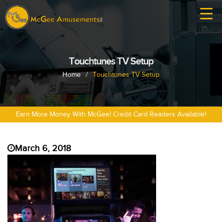
Touchtunes TV Setup
Home
/
Touchtunes TV Setup
Earn More Money With McGee! Credit Card Readers Available!
March 6, 2018