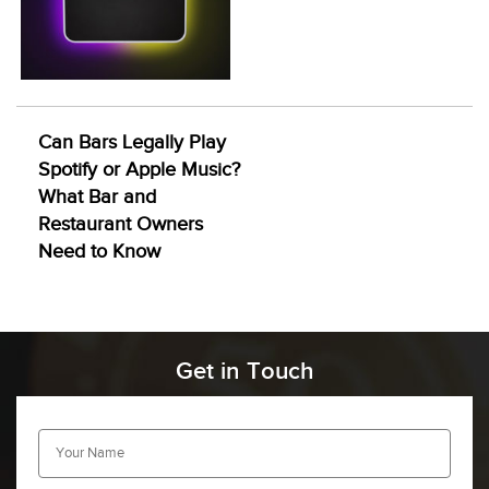
Can Bars Legally Play
Spotify or Apple Music?
What Bar and
Restaurant Owners
Need to Know
Get in Touch