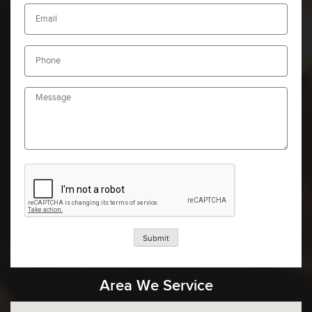
Submit
Area We Service