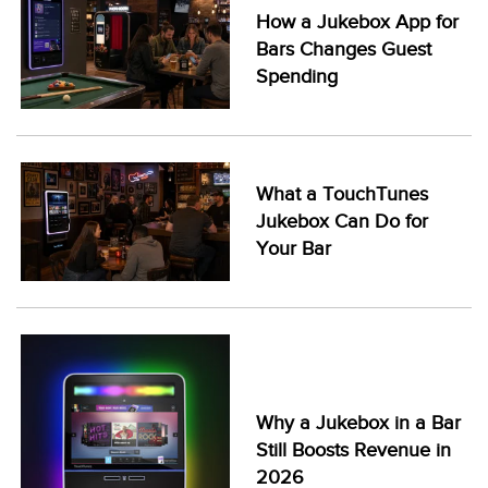
How a Jukebox App for
Bars Changes Guest
Spending
What a TouchTunes
Jukebox Can Do for
Your Bar
Why a Jukebox in a Bar
Still Boosts Revenue in
2026