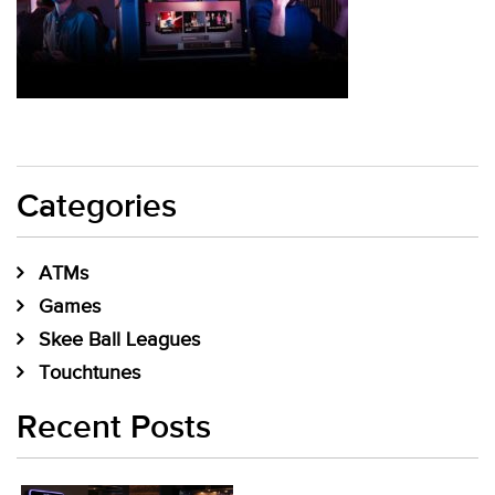
Categories
ATMs
Games
Skee Ball Leagues
Touchtunes
Recent Posts